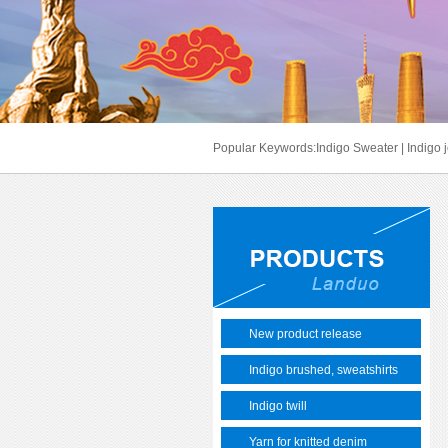
Popular Keywords:
Indigo Sweater
|
Indigo 
New product release
Indigo brushed, sweatshirts
Indigo twill
Yarn for knitted denim