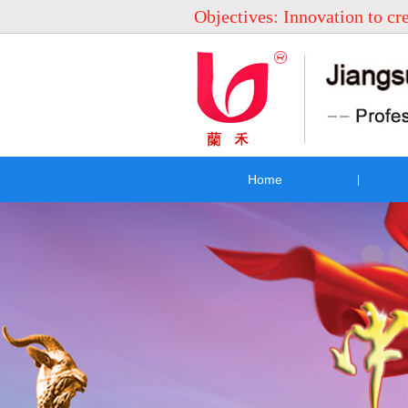
Objectives: Innovation to cr
Home