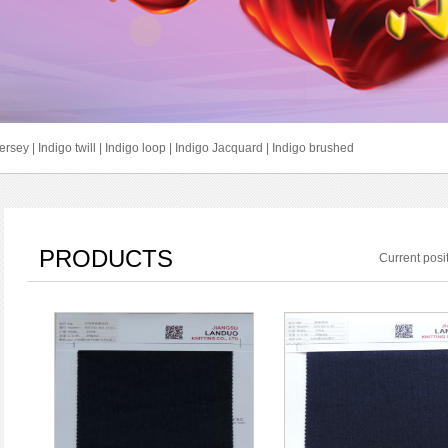
jersey
|
Indigo twill
|
Indigo loop
|
Indigo Jacquard
|
Indigo brushed
PRODUCTS
Current pos