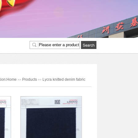
ition:Home
Products
Lycra knitted denim fabric
>>
>>