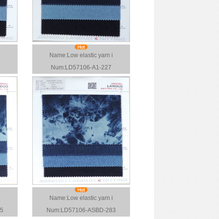
Name:Low elastic yarn i
Num:LD57106-A1-227
i
Name:Low elastic yarn i
5
Num:LD57106-ASBD-283