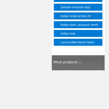
Sample of trouser legs
Indigo single jersey, rib
Indigo plain, jacquard, mesh
Indigo loop
Lycra knitted denim fabric