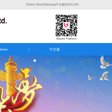
Online Store
|
Sitemap
|
中文版
|
ENGLISH
News
中文版