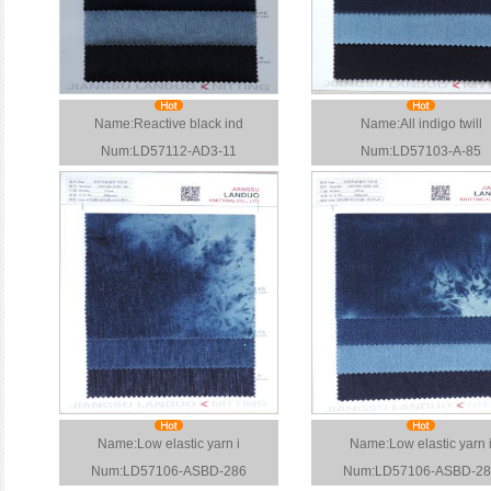
Name:Reactive black ind
Name:All indigo twill
Num:LD57112-AD3-11
Num:LD57103-A-85
Name:Low elastic yarn i
Name:Low elastic yarn 
Num:LD57106-ASBD-286
Num:LD57106-ASBD-28