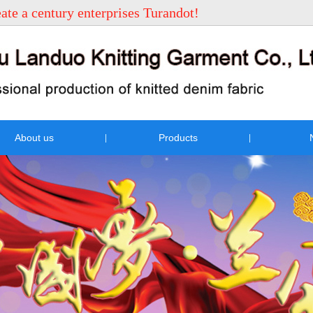
eate a century enterprises Turandot!
About us
Products